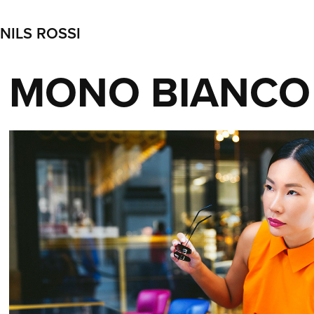
NILS ROSSI
MONO BIANCO