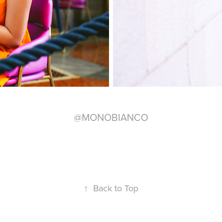
@MONOBIANCO
↑
Back to Top