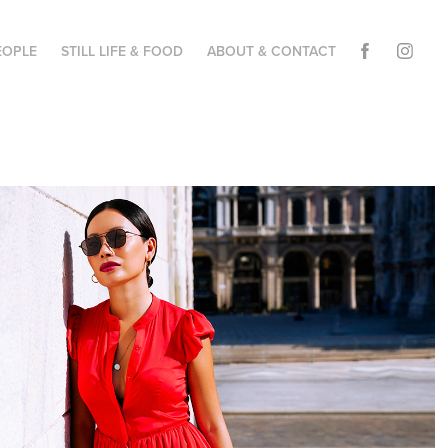
EOPLE
STILL LIFE & FOOD
ABOUT & CONTACT