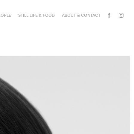
EOPLE
STILL LIFE & FOOD
ABOUT & CONTACT