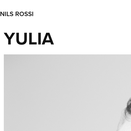
NILS ROSSI
YULIA